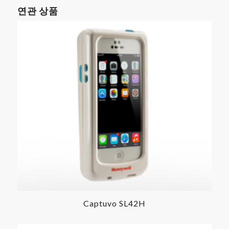
연관 상품
Captuvo SL42H