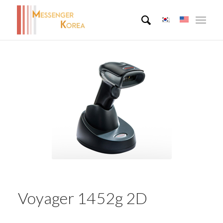
Voyager 1452g 2D