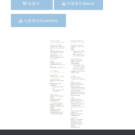
브로셔
다운로드(Base)
다운로드(Scanner)