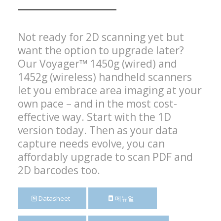
Not ready for 2D scanning yet but
want the option to upgrade later?
Our Voyager™ 1450g (wired) and
1452g (wireless) handheld scanners
let you embrace area imaging at your
own pace – and in the most cost-
effective way. Start with the 1D
version today. Then as your data
capture needs evolve, you can
affordably upgrade to scan PDF and
2D barcodes too.
Datasheet
메뉴얼