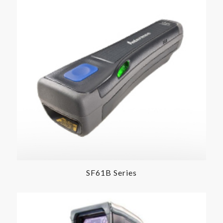
SF61B Series