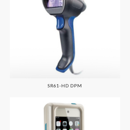
SR61-HD DPM