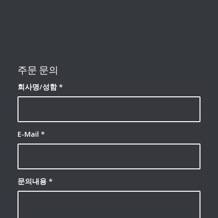
주문 문의
회사명/성함
*
E-Mail
*
문의내용
*