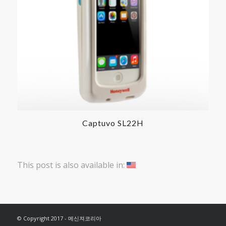
Captuvo SL22H
This post is also available in:
© Copyright 2017 - 메신져코리아