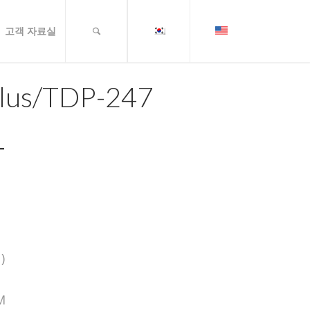
고객 자료실
lus/TDP-247
)
M