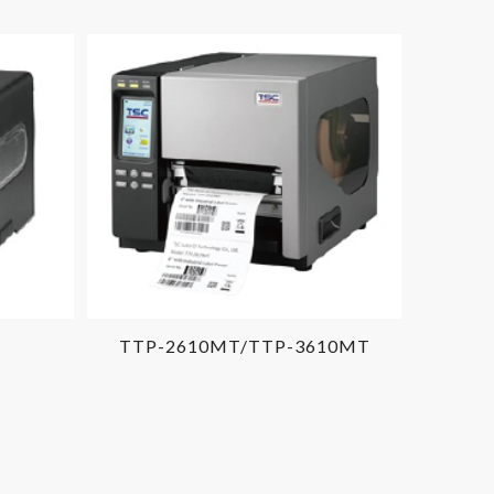
TTP-2610MT/TTP-3610MT