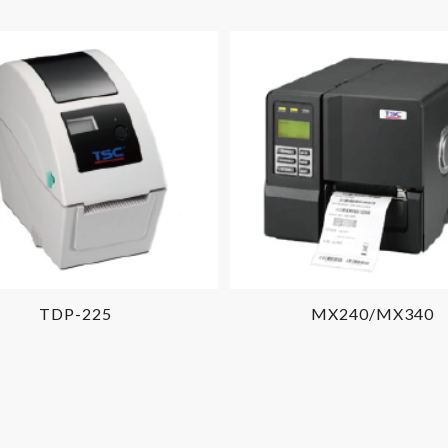
TDP-225
MX240/MX340