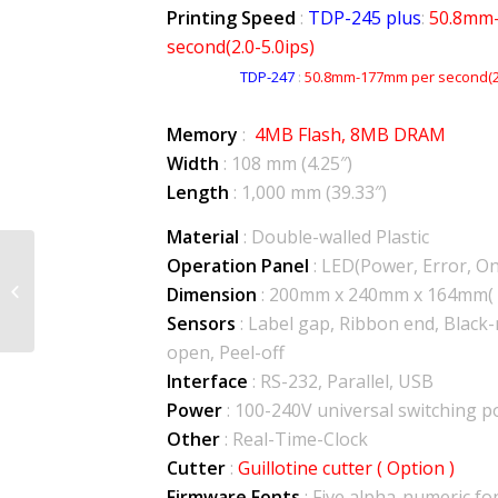
Printing Speed
:
TDP-245 plus
:
50.8mm
second(2.0-5.0ips)
TDP-247
:
50.8mm-177mm per second(2.
Memory
:
4MB Flash, 8MB DRAM
Width
: 108 mm (4.25″)
Length
: 1,000 mm (39.33″)
Material
: Double-walled Plastic
Operation Panel
: LED(Power, Error, On 
TTP-243 Pro/Plus
Dimension
: 200mm x 240mm x 164mm( 
Sensors
: Label gap, Ribbon end, Black
open, Peel-off
Interface
: RS-232, Parallel, USB
Power
: 100-240V universal switching 
Other
: Real-Time-Clock
Cutter
:
Guillotine cutter ( Option )
Firmware Fonts
: Five alpha-numeric f