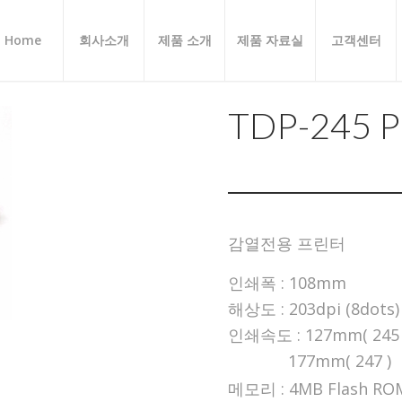
Home
회사소개
제품 소개
제품 자료실
고객센터
TDP-245 P
감열전용 프린터
인쇄폭 : 108mm
해상도 : 203dpi (8dots)
인쇄속도 : 127mm( 245 
177mm( 247 )
메모리 : 4MB Flash RO