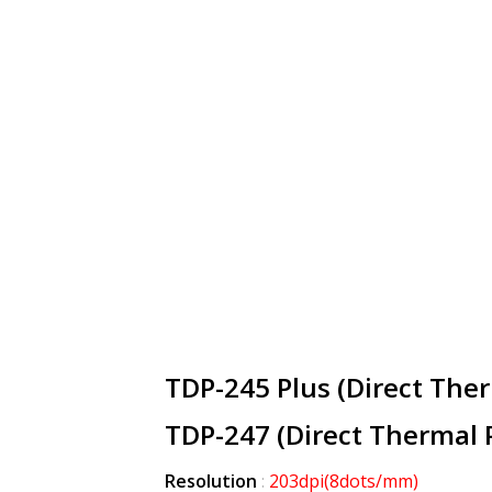
TDP-245 Plus (Direct Ther
TDP-247 (Direct Thermal P
Resolution
:
203dpi
(8dots/mm)