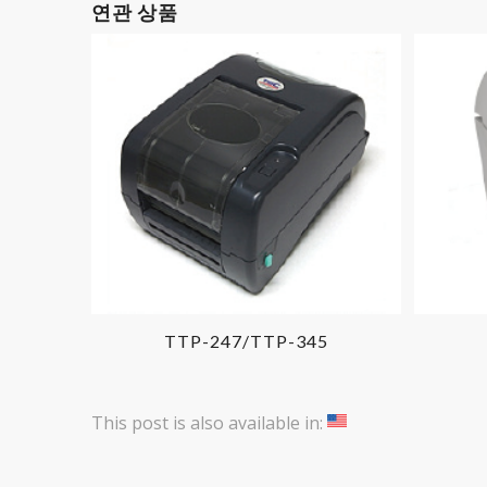
연관 상품
TTP-247/TTP-345
This post is also available in: