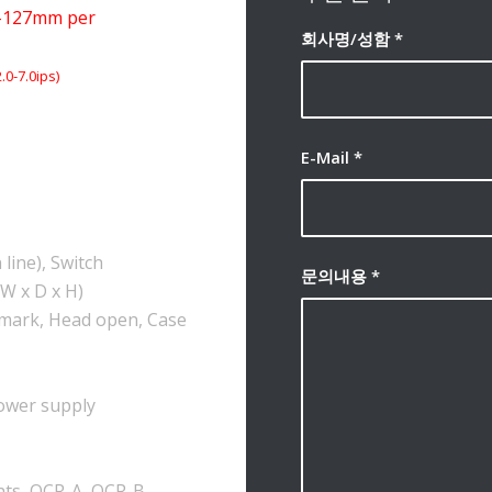
-127mm per
회사명/성함
*
0-7.0ips)
E-Mail
*
line), Switch
문의내용
*
W x D x H)
-mark, Head open, Case
power supply
onts, OCR-A, OCR-B