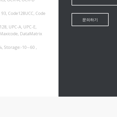
e 93, Code128UCC, Code
-128, UPC-A, UPC-E,
 Maxicode, DataMatrix
%, Storage:-10∼60 ,