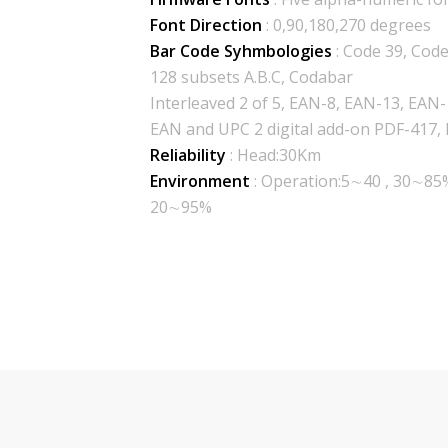
Font Direction
: 0,90,180,270 degrees
Bar Code Syhmbologies
: Code 39, Cod
128 subsets A.B.C, Codabar
Interleaved 2 of 5, EAN-8, EAN-13, EAN
EAN and UPC 2 digital add-on PDF-417,
Reliability
: Head:30Km
Environment
: Operation:5∼40 , 30∼85
20∼95%