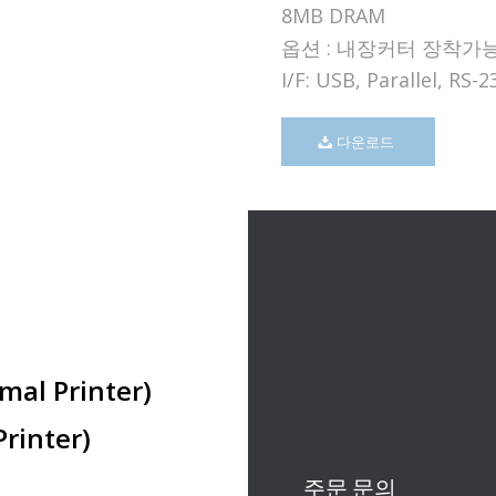
8MB DRAM
옵션 : 내장커터 장착가
I/F: USB, Parallel, RS-2
다운로드
mal Printer)
rinter)
주문 문의